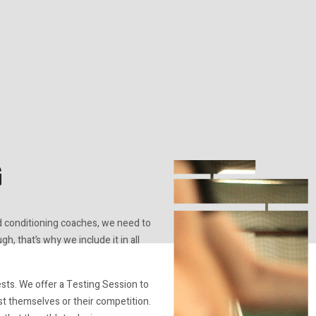
G
d conditioning coaches, we need to
h, that’s why we include it in all
ests. We offer a Testing Session to
t themselves or their competition.