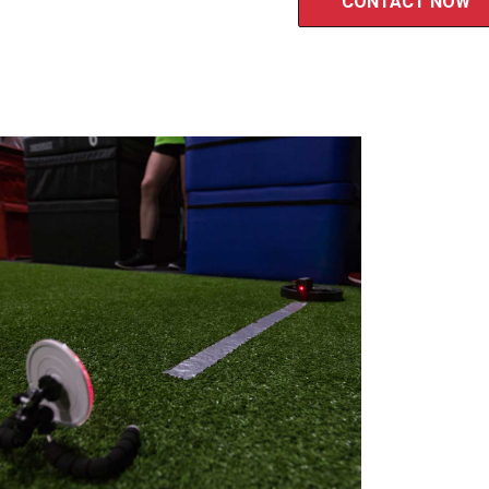
CONTACT NOW