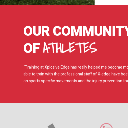
OUR COMMUNIT
ATHLETES
OF
“Training at Xplosive Edge has really helped me become mor
able to train with the professional staff of X-edge have be
on sports specific movements and the injury prevention train