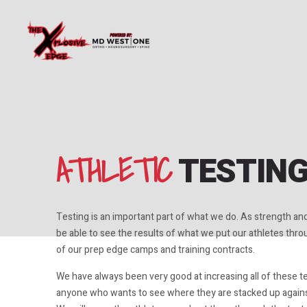
ATHLETIC
TESTIN
Testing is an important part of what we do. As strength an
be able to see the results of what we put our athletes throug
of our prep edge camps and training contracts.
We have always been very good at increasing all of these t
anyone who wants to see where they are stacked up agains