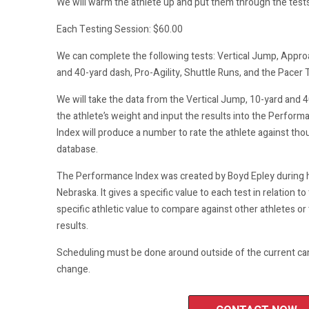
We will warm the athlete up and put them through the tests 
Each Testing Session: $60.00
We can complete the following tests: Vertical Jump, Appr
and 40-yard dash, Pro-Agility, Shuttle Runs, and the Pacer 
We will take the data from the Vertical Jump, 10-yard and 4
the athlete’s weight and input the results into the Perfo
Index will produce a number to rate the athlete against tho
database.
The Performance Index was created by Boyd Epley during hi
Nebraska. It gives a specific value to each test in relation to 
specific athletic value to compare against other athletes or 
results.
Scheduling must be done around outside of the current ca
change.