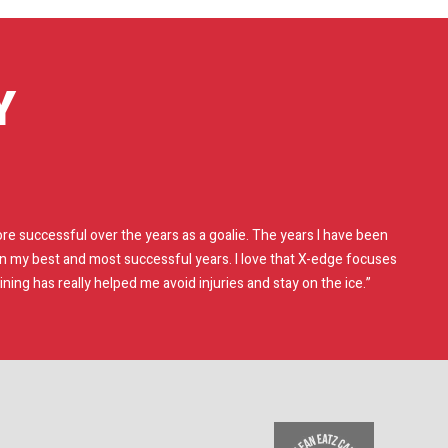
Y
e successful over the years as a goalie. The years I have been
en my best and most successful years. I love that X-edge focuses
ing has really helped me avoid injuries and stay on the ice.”