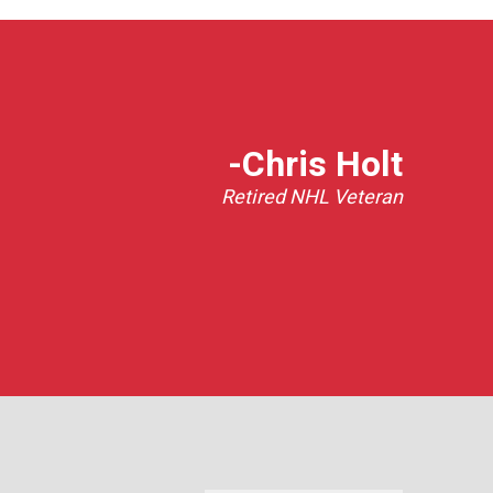
-Chris Holt
Retired NHL Veteran