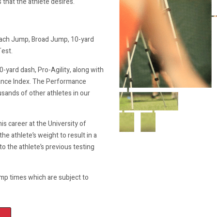
that the athlete desires.
oach Jump, Broad Jump, 10-yard
Test.
0-yard dash, Pro-Agility, along with
rmance Index. The Performance
usands of other athletes in our
s career at the University of
the athlete’s weight to result in a
to the athlete’s previous testing
mp times which are subject to