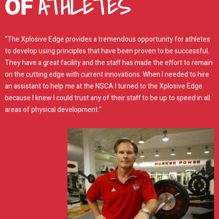
ATHLETES
OF
“The Xplosive Edge provides a tremendous opportunity for athletes
to develop using principles that have been proven to be successful.
They have a great facility and the staff has made the effort to remain
on the cutting edge with current innovations. When I needed to hire
an assistant to help me at the NSCA I turned to the Xplosive Edge
because I knew I could trust any of their staff to be up to speed in all
areas of physical development.”