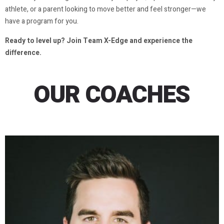
athlete, or a parent looking to move better and feel stronger—we
have a program for you.
Ready to level up? Join Team X-Edge and experience the
difference.
OUR COACHES