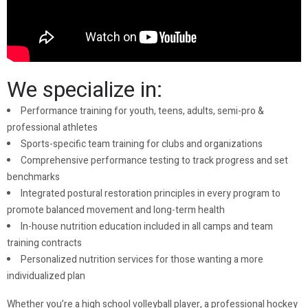
We specialize in:
Performance training for youth, teens, adults, semi-pro &
professional athletes
Sports-specific team training for clubs and organizations
Comprehensive performance testing to track progress and set
benchmarks
Integrated postural restoration principles in every program to
promote balanced movement and long-term health
In-house nutrition education included in all camps and team
training contracts
Personalized nutrition services for those wanting a more
individualized plan
Whether you’re a high school volleyball player, a professional hockey