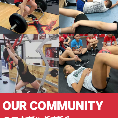
OUR COMMUNITY