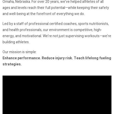
Omaha, Nebraska. For over 20 years, we’ve helped athletes of all
ages and levels reach their full potential—while keeping their safety
and well-being at the forefront of everything we do.
Led by a staff of professional certified coaches, sports nutritionists,
and health professionals, our environment is competitive, high-
energy, and motivational. We’re not just supervising workouts—we’re
building athletes.
Our mission is simple:
Enhance performance. Reduce injury risk. Teach lifelong fueling
strategies.