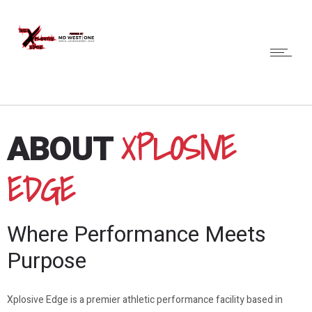
XPLOSIVE
ABOUT
EDGE
Where Performance Meets
Purpose
Xplosive Edge is a premier athletic performance facility based in