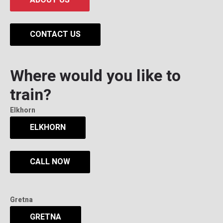
CONTACT US
Where would you like to
train?
Elkhorn
ELKHORN
CALL NOW
Gretna
GRETNA