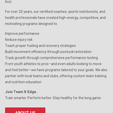
first.
For over 20 years, our certified coaches, sports nutritionists, and
health professionals have created high-energy, competitive, and
motivating programs designed to:
Improve performance
Reduce injury risk
Teach proper fueling and recovery strategies
Build movement efficiency through postural restoration
Track growth through comprehensive performance testing
From youth athletes to pros—and even adults looking to move
and feel better—we have programs tailored to your goals. We also
partner with local teams and clubs, offering custom team training
and nutrition education.
Join Team X-Edge.
Train smarter. Perform better. Stay healthy for the long game.
ABOUT US