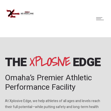
XPLOSIVE
THE
EDGE
Omaha’s Premier Athletic
Performance Facility
At Xplosive Edge, we help athletes of all ages and levels reach
their full potential—while putting safety and long-term health