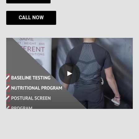
CALL NOW